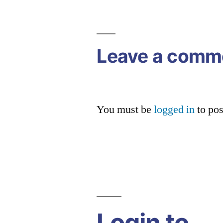
navigation
Leave a comm
You must be
logged in
to po
Login to