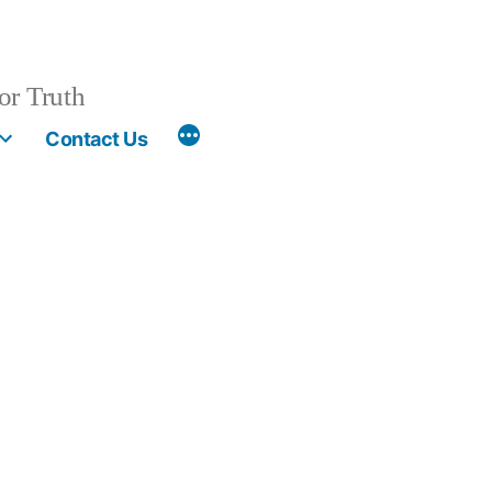
or Truth
More
Contact Us