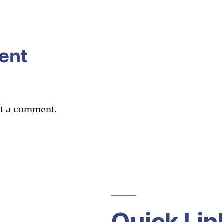
ent
st a comment.
Quick Lin