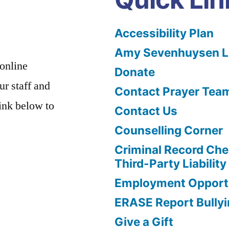
Accessibility Plan
Amy Sevenhuysen Le
 online
Donate
ur staff and
Contact Prayer Tea
link below to
Contact Us
Counselling Corner
Criminal Record Che
Third-Party Liability
Employment Opportu
ERASE Report Bully
Give a Gift