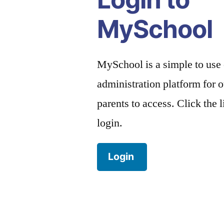
MySchool
MySchool is a simple to use
administration platform for o
parents to access. Click the 
login.
Login