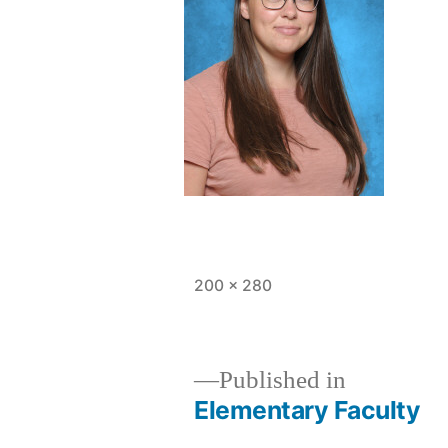
Full
200 × 280
size
Published in
Elementary Faculty
Post