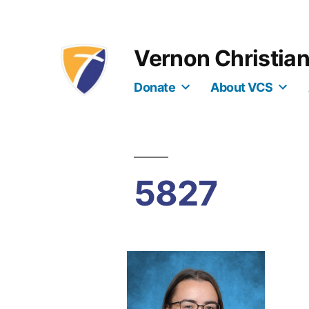
Skip
to
Vernon Christia
content
Donate
About VCS
5827