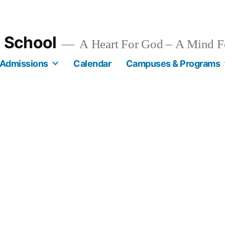
n School
A Heart For God – A Mind F
Admissions
Calendar
Campuses & Programs