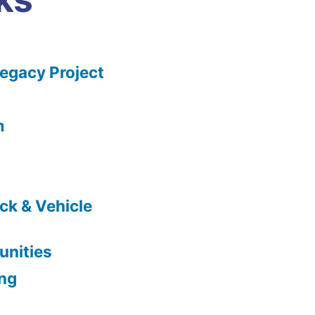
gacy Project
m
ck & Vehicle
nities
ing