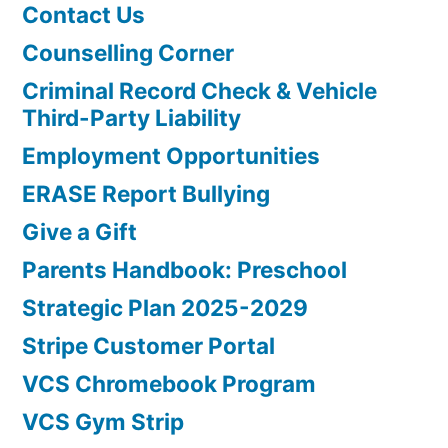
Contact Us
Counselling Corner
Criminal Record Check & Vehicle
Third-Party Liability
Employment Opportunities
ERASE Report Bullying
Give a Gift
Parents Handbook: Preschool
Strategic Plan 2025-2029
Stripe Customer Portal
VCS Chromebook Program
VCS Gym Strip