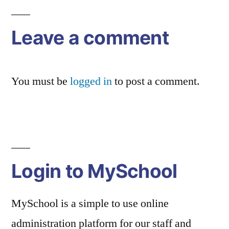
navigation
Leave a comment
You must be
logged in
to post a comment.
Login to MySchool
MySchool is a simple to use online
administration platform for our staff and