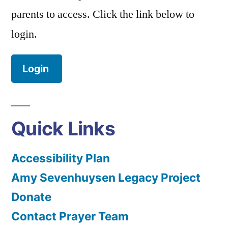
parents to access. Click the link below to
login.
Login
Quick Links
Accessibility Plan
Amy Sevenhuysen Legacy Project
Donate
Contact Prayer Team