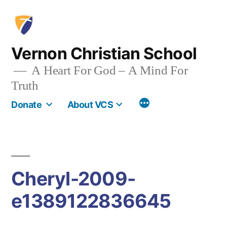
Skip
to
content
Vernon Christian School
A Heart For God – A Mind For
Truth
More
Donate
About VCS
Cheryl-2009-
e1389122836645