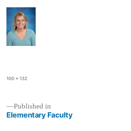
Full
100 × 132
size
Published in
Elementary Faculty
Post