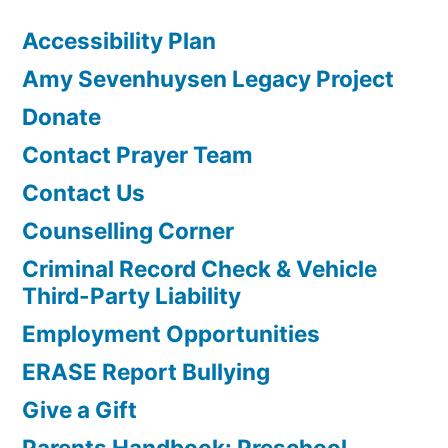
Accessibility Plan
Amy Sevenhuysen Legacy Project
Donate
Contact Prayer Team
Contact Us
Counselling Corner
Criminal Record Check & Vehicle
Third-Party Liability
Employment Opportunities
ERASE Report Bullying
Give a Gift
Parents Handbook: Preschool