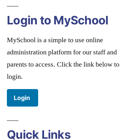
Login to MySchool
MySchool is a simple to use online
administration platform for our staff and
parents to access. Click the link below to
login.
Login
Quick Links