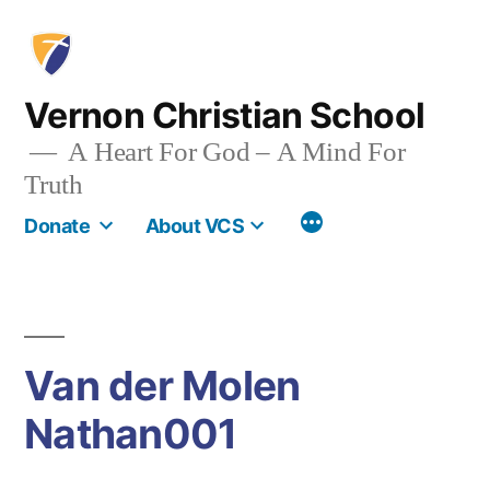
Skip
to
content
Vernon Christian School
A Heart For God – A Mind For
Truth
More
Donate
About VCS
Van der Molen
Nathan001