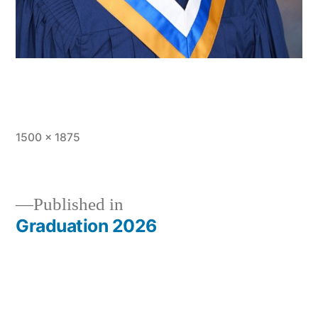
Full
1500 × 1875
size
Published in
Graduation 2026
Post
navigation