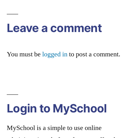
navigation
Leave a comment
You must be
logged in
to post a comment.
Login to MySchool
MySchool is a simple to use online