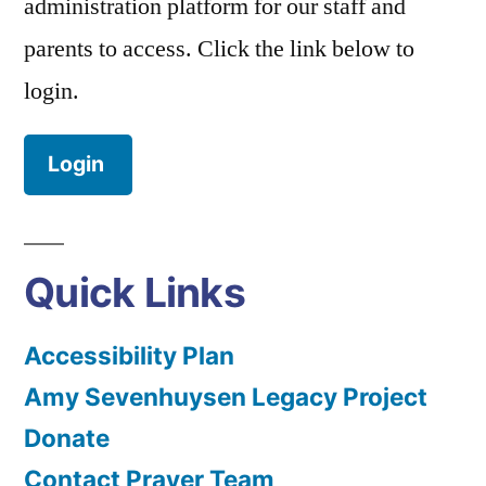
administration platform for our staff and
parents to access. Click the link below to
login.
Login
Quick Links
Accessibility Plan
Amy Sevenhuysen Legacy Project
Donate
Contact Prayer Team