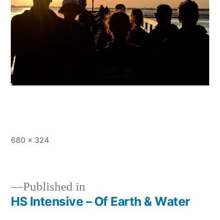
Full
680 × 324
size
Published in
HS Intensive – Of Earth & Water
Post