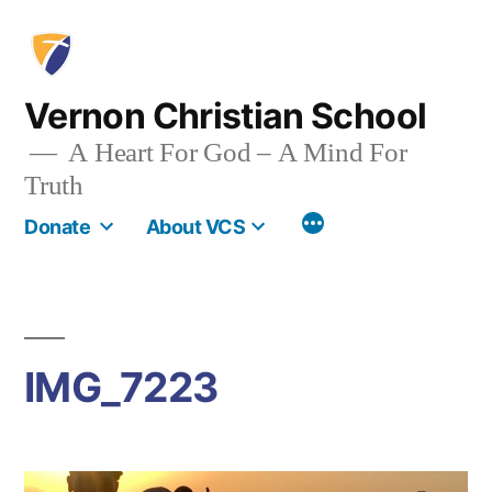
Skip
to
content
Vernon Christian School
A Heart For God – A Mind For
Truth
More
Donate
About VCS
IMG_7223