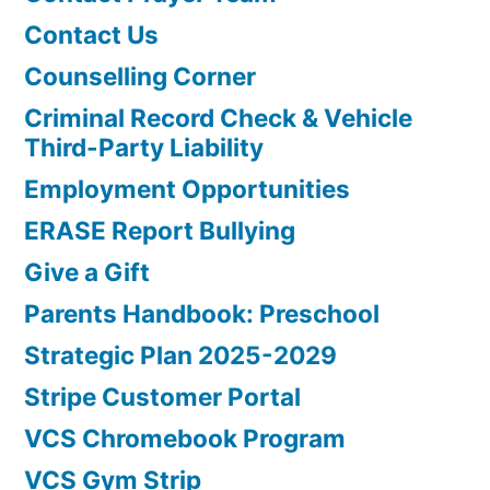
Contact Us
Counselling Corner
Criminal Record Check & Vehicle
Third-Party Liability
Employment Opportunities
ERASE Report Bullying
Give a Gift
Parents Handbook: Preschool
Strategic Plan 2025-2029
Stripe Customer Portal
VCS Chromebook Program
VCS Gym Strip