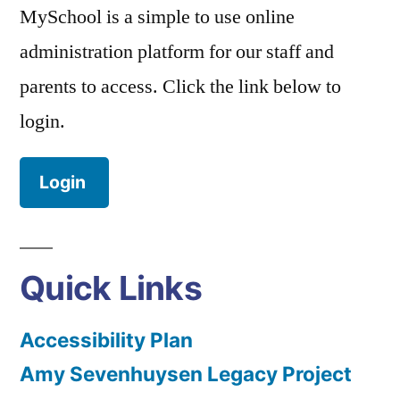
MySchool is a simple to use online
administration platform for our staff and
parents to access. Click the link below to
login.
Login
Quick Links
Accessibility Plan
Amy Sevenhuysen Legacy Project