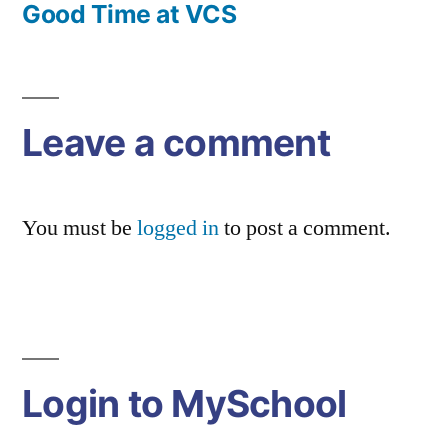
Post
Good Time at VCS
navigation
Leave a comment
You must be
logged in
to post a comment.
Login to MySchool