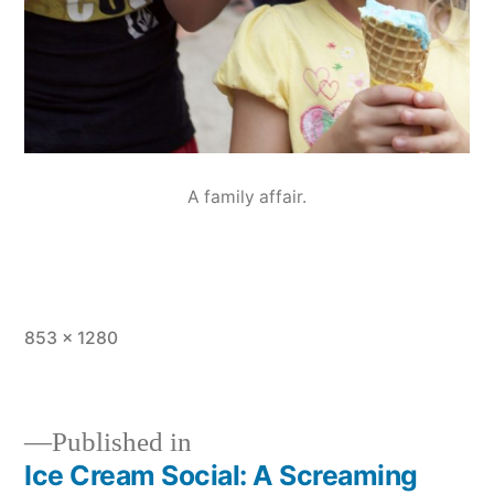
A family affair.
Full
853 × 1280
size
Published in
Ice Cream Social: A Screaming