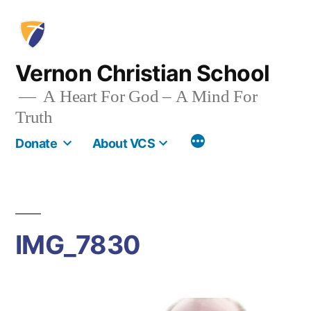
Skip
to
content
Vernon Christian School
A Heart For God – A Mind For
Truth
More
Donate
About VCS
IMG_7830