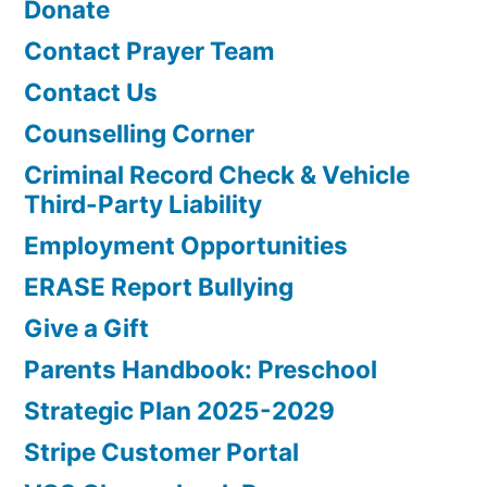
Donate
Contact Prayer Team
Contact Us
Counselling Corner
Criminal Record Check & Vehicle
Third-Party Liability
Employment Opportunities
ERASE Report Bullying
Give a Gift
Parents Handbook: Preschool
Strategic Plan 2025-2029
Stripe Customer Portal