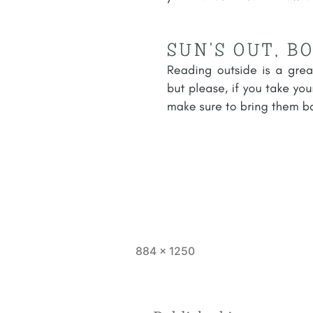
Full
884 × 1250
size