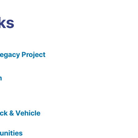
ks
gacy Project
m
ck & Vehicle
nities