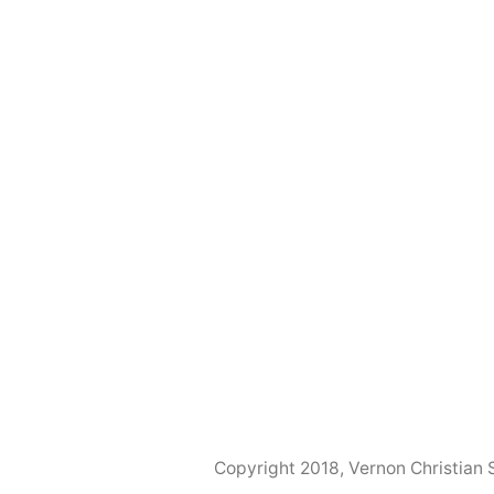
Copyright 2018, Vernon Christian 