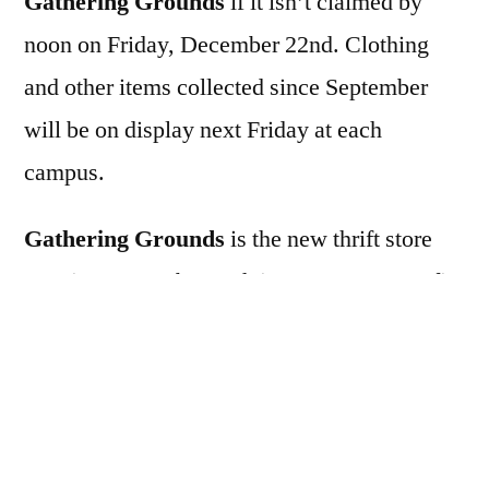
Gathering Grounds
if it isn’t claimed by
noon on Friday, December 22nd. Clothing
and other items collected since September
will be on display next Friday at each
campus.
Gathering Grounds
is the new thrift store
opening December 15th in Armstrong. Profits
from the thrift store will benefit VCS.
In the future, if you have any clothing
donations, you can drop them off with Lori in
the school upper parking lot schooldays 15