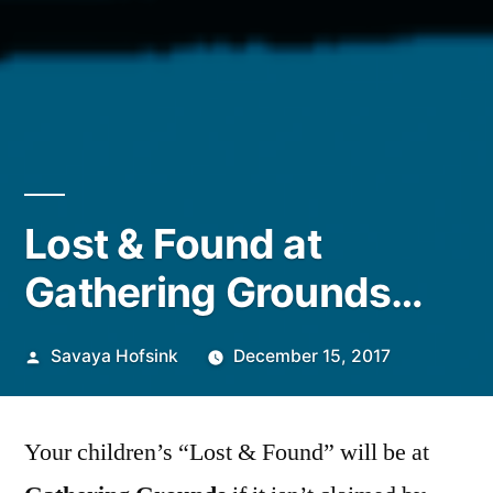
Lost & Found at
Gathering Grounds…
Posted
Savaya Hofsink
December 15, 2017
by
Your children’s “Lost & Found” will be at