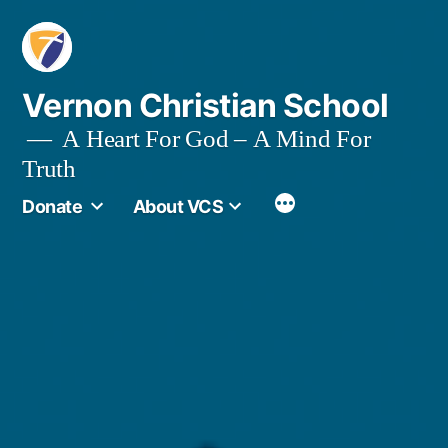
Skip
to
content
Vernon Christian School
A Heart For God – A Mind For
Truth
More
Donate
About VCS