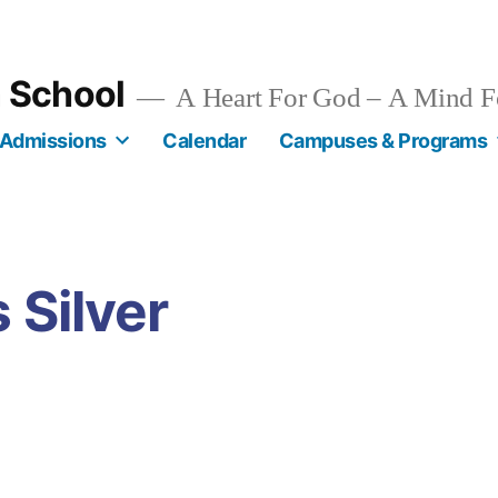
n School
A Heart For God – A Mind F
Admissions
Calendar
Campuses & Programs
 Silver