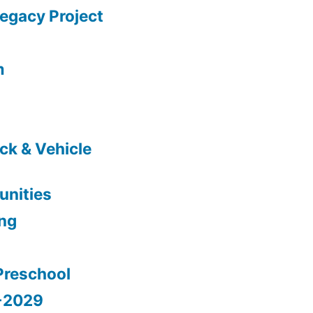
gacy Project
m
ck & Vehicle
nities
ing
Preschool
5-2029