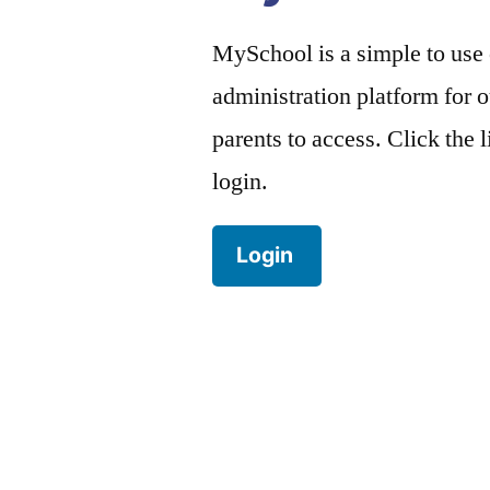
MySchool is a simple to use
administration platform for o
parents to access. Click the 
login.
Login