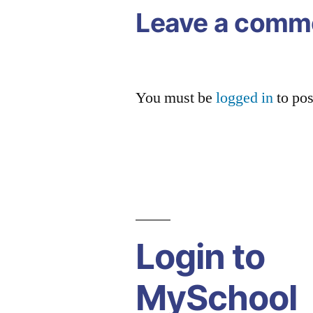
Leave a comm
You must be
logged in
to po
Login to
MySchool