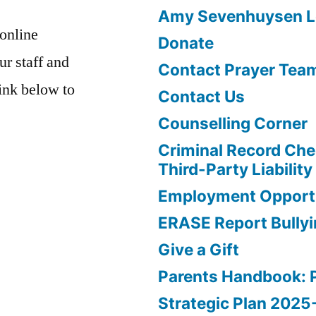
Amy Sevenhuysen Le
 online
Donate
ur staff and
Contact Prayer Tea
link below to
Contact Us
Counselling Corner
Criminal Record Che
Third-Party Liability
Employment Opportu
ERASE Report Bully
Give a Gift
Parents Handbook: 
Strategic Plan 202