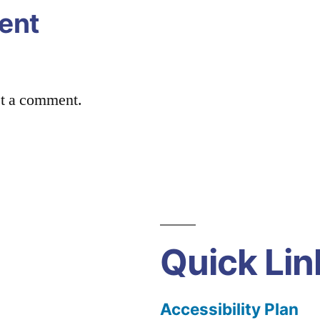
ent
st a comment.
Quick Lin
Accessibility Plan