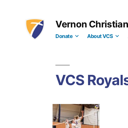
Skip
to
Vernon Christia
content
Donate
About VCS
VCS Royals