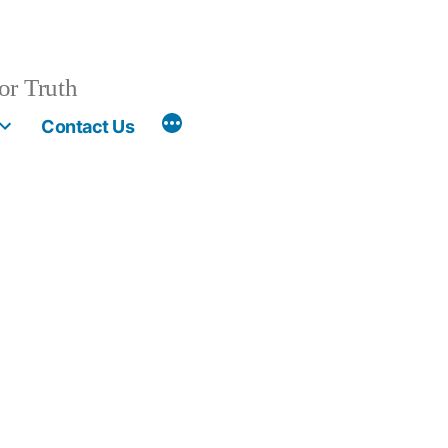
or Truth
More
Contact Us