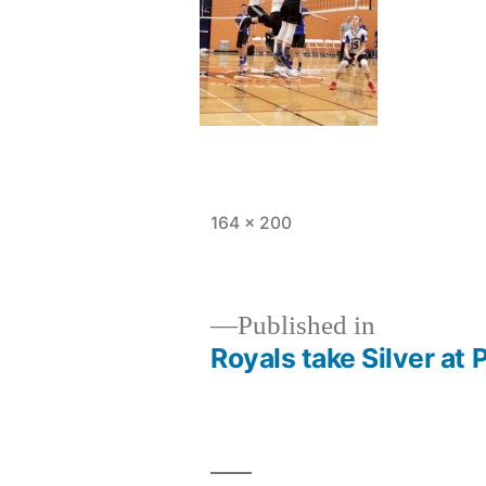
Full
164 × 200
size
Published in
Royals take Silver at 
Post
navigation