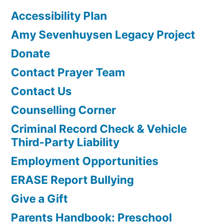
Accessibility Plan
Amy Sevenhuysen Legacy Project
Donate
Contact Prayer Team
Contact Us
Counselling Corner
Criminal Record Check & Vehicle
Third-Party Liability
Employment Opportunities
ERASE Report Bullying
Give a Gift
Parents Handbook: Preschool