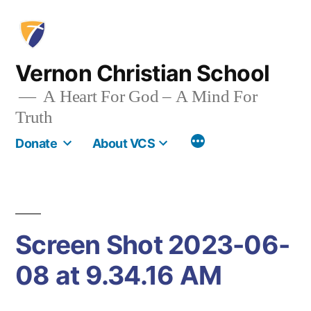
Skip
to
content
Vernon Christian School
A Heart For God – A Mind For
Truth
More
Donate
About VCS
Screen Shot 2023-06-
08 at 9.34.16 AM