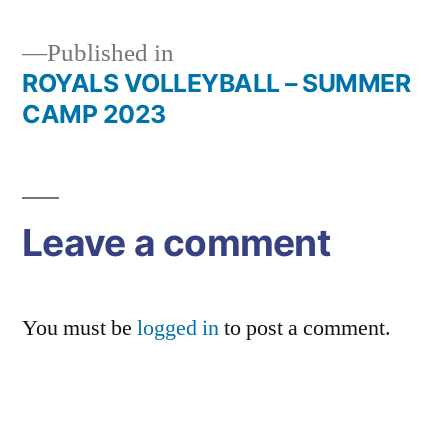
Published in
ROYALS VOLLEYBALL – SUMMER
Post
CAMP 2023
navigation
Leave a comment
You must be
logged in
to post a comment.