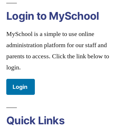
Login to MySchool
MySchool is a simple to use online
administration platform for our staff and
parents to access. Click the link below to
login.
Login
Quick Links