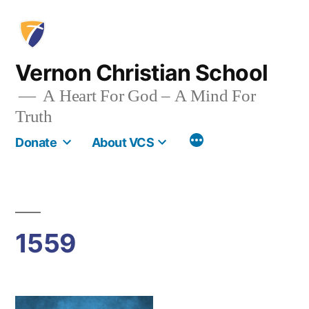
Skip
to
content
Vernon Christian School
A Heart For God – A Mind For
Truth
More
Donate
About VCS
1559