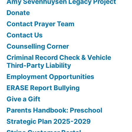
Amy Sevenhuysen Legacy Project
Donate
Contact Prayer Team
Contact Us
Counselling Corner
Criminal Record Check & Vehicle
Third-Party Liability
Employment Opportunities
ERASE Report Bullying
Give a Gift
Parents Handbook: Preschool
Strategic Plan 2025-2029