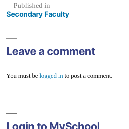
Published in
Secondary Faculty
Post
navigation
Leave a comment
You must be
logged in
to post a comment.
Login to MySchool