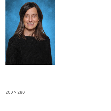
Full
200 × 280
size