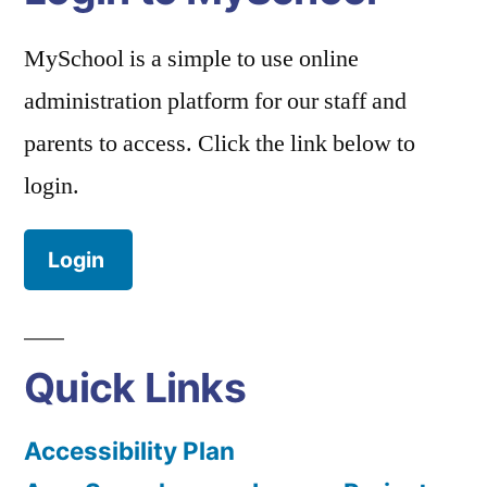
MySchool is a simple to use online
administration platform for our staff and
parents to access. Click the link below to
login.
Login
Quick Links
Accessibility Plan