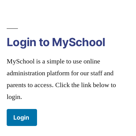
navigation
Login to MySchool
MySchool is a simple to use online
administration platform for our staff and
parents to access. Click the link below to
login.
Login