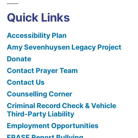
Quick Links
Accessibility Plan
Amy Sevenhuysen Legacy Project
Donate
Contact Prayer Team
Contact Us
Counselling Corner
Criminal Record Check & Vehicle
Third-Party Liability
Employment Opportunities
ERASE Report Bullying