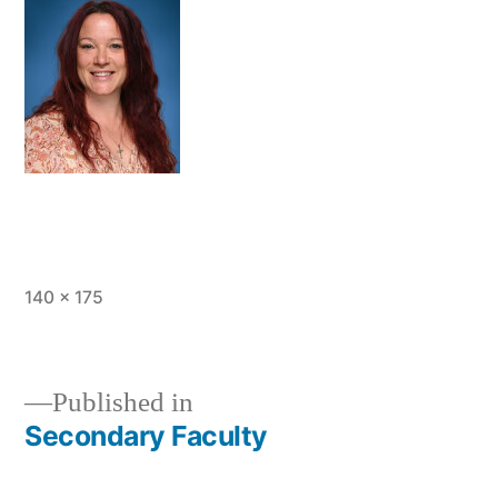
Full
140 × 175
size
Published in
Secondary Faculty
Post