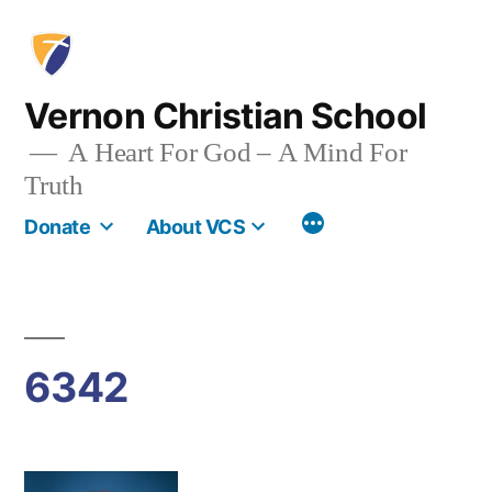
Skip
to
content
Vernon Christian School
A Heart For God – A Mind For
Truth
More
Donate
About VCS
6342