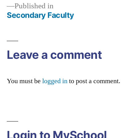
Published in
Secondary Faculty
Post
navigation
Leave a comment
You must be
logged in
to post a comment.
Login to MySchool