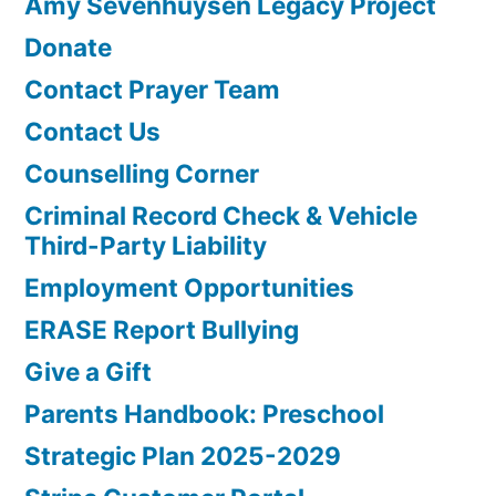
Amy Sevenhuysen Legacy Project
Donate
Contact Prayer Team
Contact Us
Counselling Corner
Criminal Record Check & Vehicle
Third-Party Liability
Employment Opportunities
ERASE Report Bullying
Give a Gift
Parents Handbook: Preschool
Strategic Plan 2025-2029