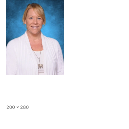
Full
200 × 280
size