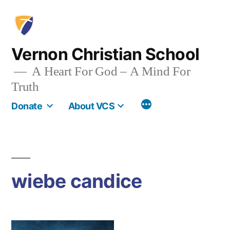
Skip
to
content
Vernon Christian School
A Heart For God – A Mind For
Truth
More
Donate
About VCS
wiebe candice