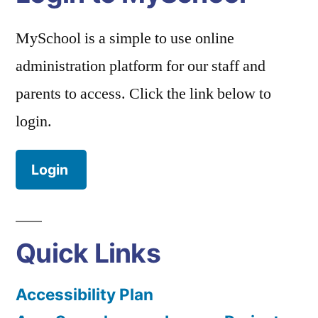
MySchool is a simple to use online
administration platform for our staff and
parents to access. Click the link below to
login.
Login
Quick Links
Accessibility Plan