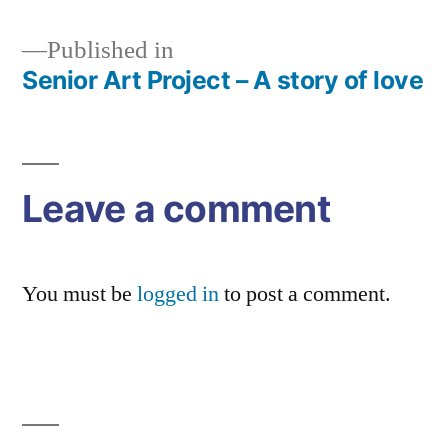
Published in
Senior Art Project – A story of love
Post
navigation
Leave a comment
You must be
logged in
to post a comment.