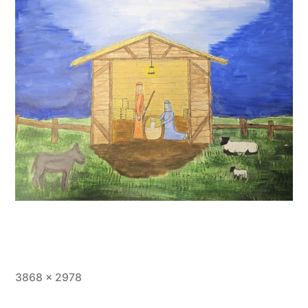
Full
3868 × 2978
size