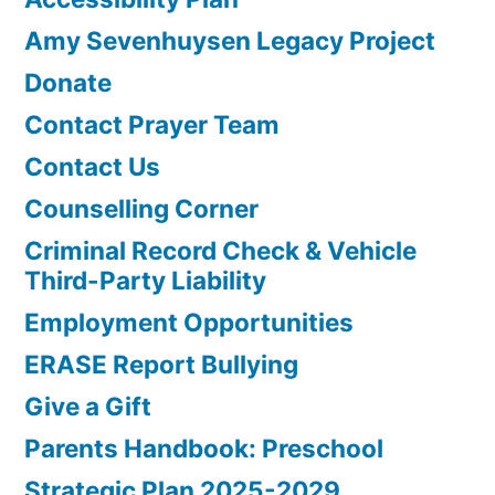
Amy Sevenhuysen Legacy Project
Donate
Contact Prayer Team
Contact Us
Counselling Corner
Criminal Record Check & Vehicle
Third-Party Liability
Employment Opportunities
ERASE Report Bullying
Give a Gift
Parents Handbook: Preschool
Strategic Plan 2025-2029