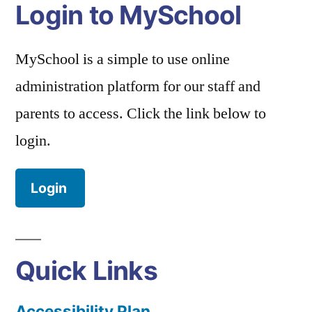
Login to MySchool
MySchool is a simple to use online
administration platform for our staff and
parents to access. Click the link below to
login.
Login
Quick Links
Accessibility Plan