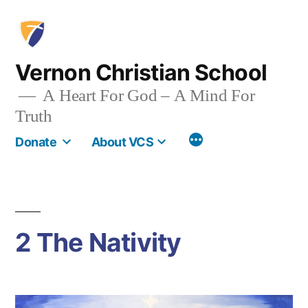
Skip
to
content
Vernon Christian School
A Heart For God – A Mind For
Truth
More
Donate
About VCS
2 The Nativity