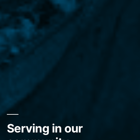
Serving in our