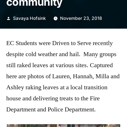
community
Posted
Savaya Hofsink
November 23, 2018
by
EC Students were Driven to Serve recently
despite cold weather and hail. Many groups
still raked leaves at various sites. Captured
here are photos of Lauren, Hannah, Milla and
Ashley raking leaves at a local transition
house and delivering treats to the Fire
Department and Police Department.