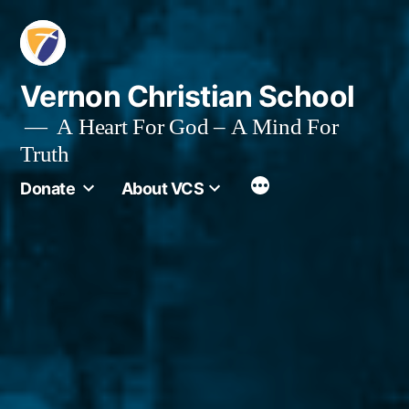
Skip
to
content
Vernon Christian School
A Heart For God – A Mind For
Truth
More
Donate
About VCS