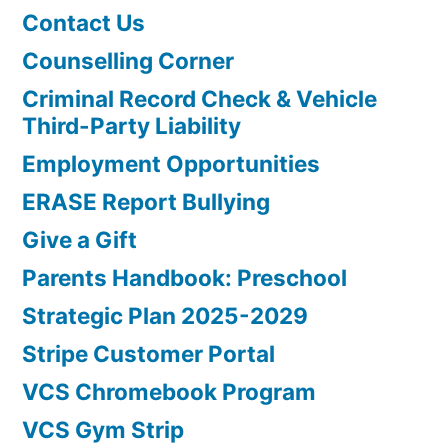
Contact Us
Counselling Corner
Criminal Record Check & Vehicle
Third-Party Liability
Employment Opportunities
ERASE Report Bullying
Give a Gift
Parents Handbook: Preschool
Strategic Plan 2025-2029
Stripe Customer Portal
VCS Chromebook Program
VCS Gym Strip