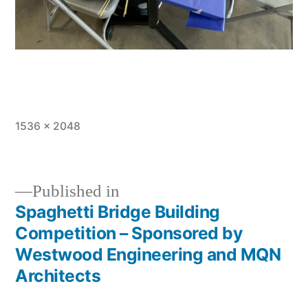
Full
1536 × 2048
size
Published in
Spaghetti Bridge Building
Post
Competition – Sponsored by
navigation
Westwood Engineering and MQN
Architects