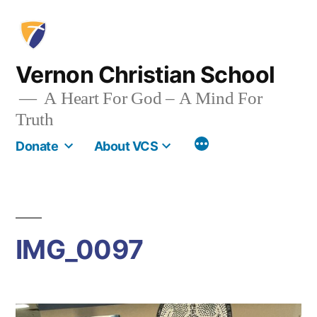
Skip
to
content
Vernon Christian School
A Heart For God – A Mind For
Truth
More
Donate
About VCS
IMG_0097