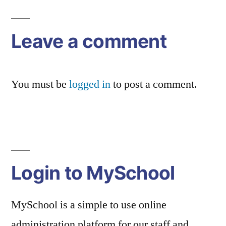
Leave a comment
You must be
logged in
to post a comment.
Login to MySchool
MySchool is a simple to use online
administration platform for our staff and