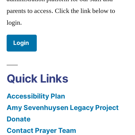
parents to access. Click the link below to
login.
Login
Quick Links
Accessibility Plan
Amy Sevenhuysen Legacy Project
Donate
Contact Prayer Team