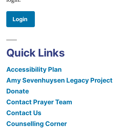
Login
Quick Links
Accessibility Plan
Amy Sevenhuysen Legacy Project
Donate
Contact Prayer Team
Contact Us
Counselling Corner