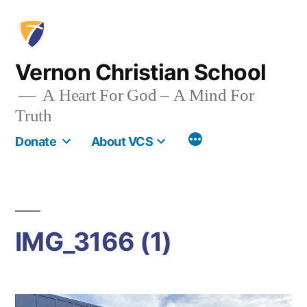
Skip
to
content
Vernon Christian School
A Heart For God – A Mind For
Truth
More
Donate
About VCS
IMG_3166 (1)