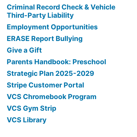
Criminal Record Check & Vehicle
Third-Party Liability
Employment Opportunities
ERASE Report Bullying
Give a Gift
Parents Handbook: Preschool
Strategic Plan 2025-2029
Stripe Customer Portal
VCS Chromebook Program
VCS Gym Strip
VCS Library