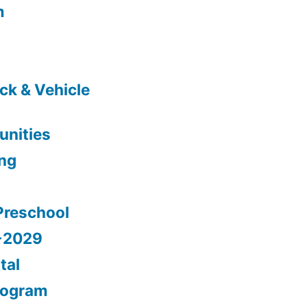
m
ck & Vehicle
nities
ing
Preschool
5-2029
tal
rogram