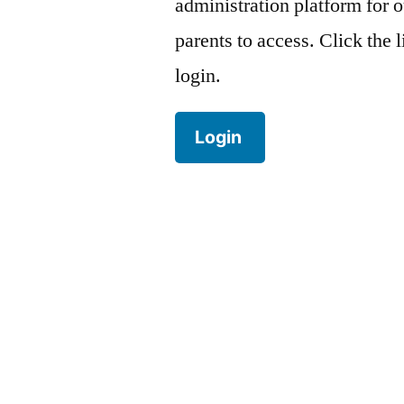
administration platform for o
parents to access. Click the 
login.
Login