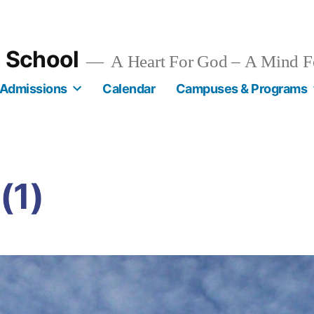
n School
A Heart For God – A Mind F
Admissions
Calendar
Campuses & Programs
(1)