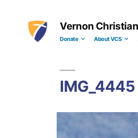
Skip
to
Vernon Christia
content
Donate
About VCS
IMG_4445 