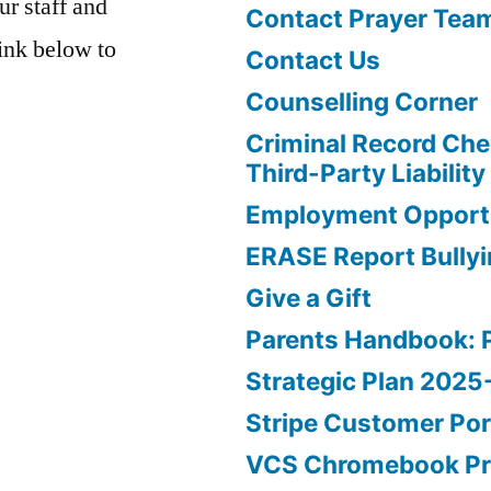
ur staff and
Contact Prayer Tea
link below to
Contact Us
Counselling Corner
Criminal Record Che
Third-Party Liability
Employment Opportu
ERASE Report Bully
Give a Gift
Parents Handbook: 
Strategic Plan 202
Stripe Customer Por
VCS Chromebook P