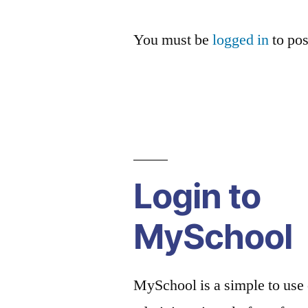
You must be
logged in
to po
Login to
MySchool
MySchool is a simple to use