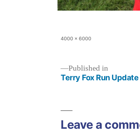
Full
4000 × 6000
size
Published in
Terry Fox Run Update
Post
navigation
Leave a comm