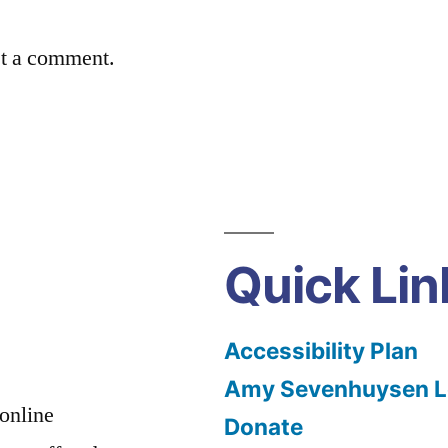
st a comment.
Quick Lin
Accessibility Plan
Amy Sevenhuysen Le
 online
Donate