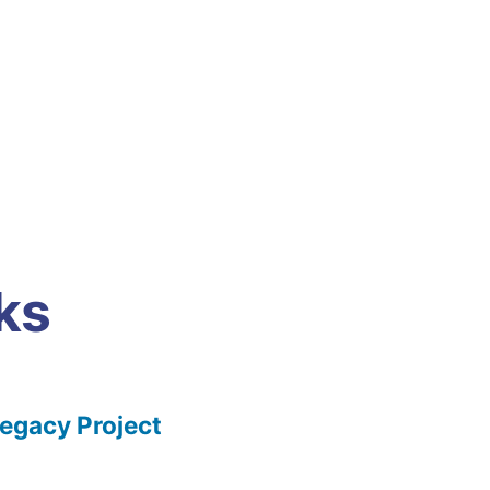
ks
gacy Project