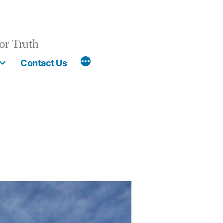
or Truth
More
Contact Us