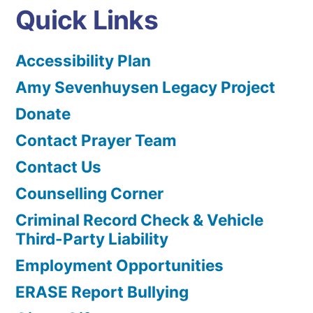
Quick Links
Accessibility Plan
Amy Sevenhuysen Legacy Project
Donate
Contact Prayer Team
Contact Us
Counselling Corner
Criminal Record Check & Vehicle
Third-Party Liability
Employment Opportunities
ERASE Report Bullying