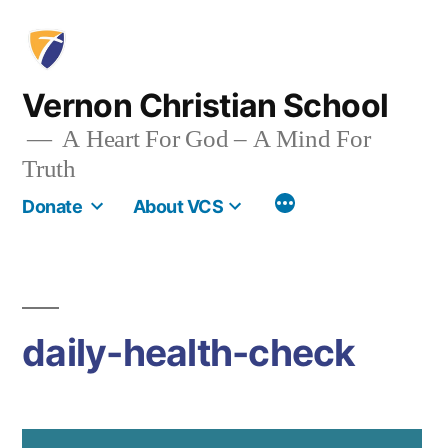
Skip
to
content
Vernon Christian School
A Heart For God – A Mind For
Truth
More
Donate
About VCS
daily-health-check