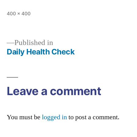
Full
400 × 400
size
Published in
Daily Health Check
Post
navigation
Leave a comment
You must be
logged in
to post a comment.