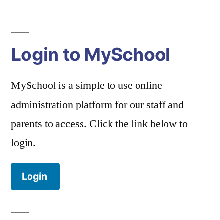
Login to MySchool
MySchool is a simple to use online
administration platform for our staff and
parents to access. Click the link below to
login.
Login