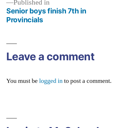
Published in
Senior boys finish 7th in
Post
Provincials
navigation
Leave a comment
You must be
logged in
to post a comment.