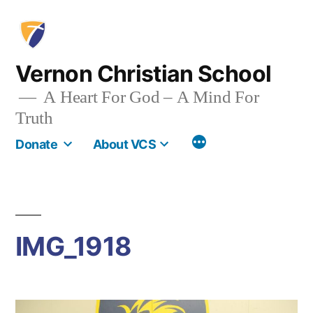
Skip
to
content
Vernon Christian School
A Heart For God – A Mind For
Truth
More
Donate
About VCS
IMG_1918