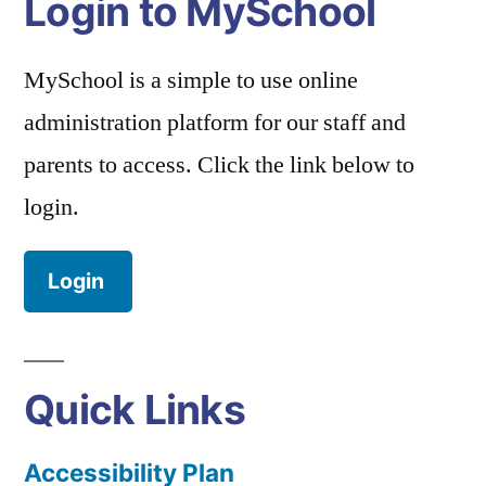
Login to MySchool
MySchool is a simple to use online
administration platform for our staff and
parents to access. Click the link below to
login.
Login
Quick Links
Accessibility Plan