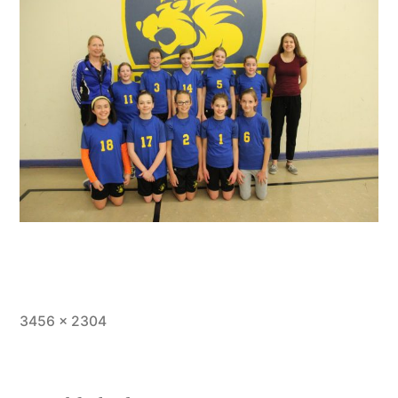
Full
3456 × 2304
size