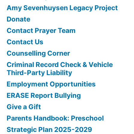
Amy Sevenhuysen Legacy Project
Donate
Contact Prayer Team
Contact Us
Counselling Corner
Criminal Record Check & Vehicle
Third-Party Liability
Employment Opportunities
ERASE Report Bullying
Give a Gift
Parents Handbook: Preschool
Strategic Plan 2025-2029