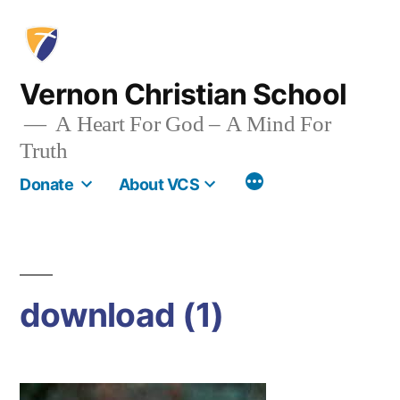
Skip
to
content
Vernon Christian School
A Heart For God – A Mind For
Truth
More
Donate
About VCS
download (1)