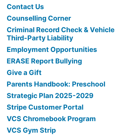
Contact Us
Counselling Corner
Criminal Record Check & Vehicle
Third-Party Liability
Employment Opportunities
ERASE Report Bullying
Give a Gift
Parents Handbook: Preschool
Strategic Plan 2025-2029
Stripe Customer Portal
VCS Chromebook Program
VCS Gym Strip