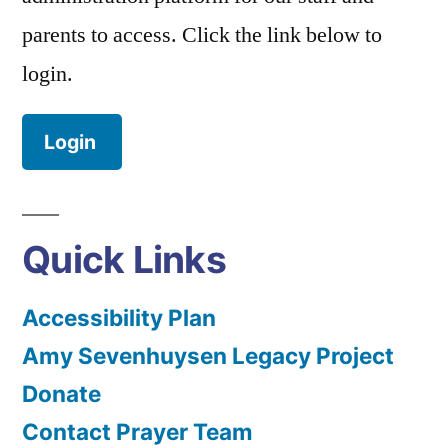
parents to access. Click the link below to
login.
Login
Quick Links
Accessibility Plan
Amy Sevenhuysen Legacy Project
Donate
Contact Prayer Team