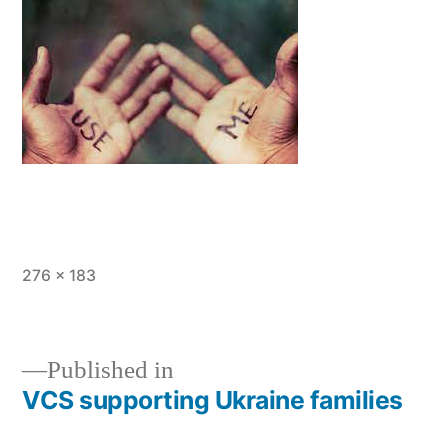
Full
276 × 183
size
Published in
VCS supporting Ukraine families
Post