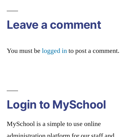
navigation
Leave a comment
You must be
logged in
to post a comment.
Login to MySchool
MySchool is a simple to use online
administration platform for our staff and