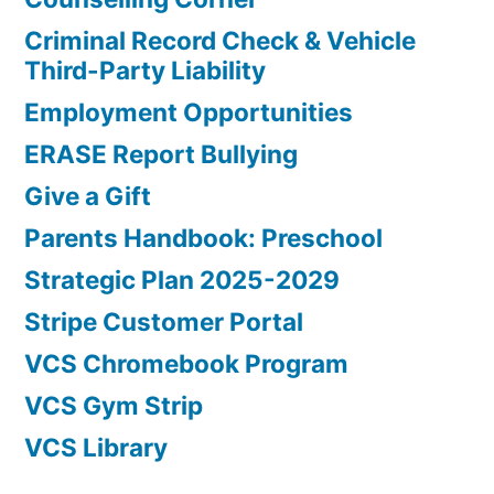
Criminal Record Check & Vehicle
Third-Party Liability
Employment Opportunities
ERASE Report Bullying
Give a Gift
Parents Handbook: Preschool
Strategic Plan 2025-2029
Stripe Customer Portal
VCS Chromebook Program
VCS Gym Strip
VCS Library