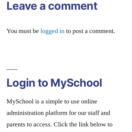
Leave a comment
You must be
logged in
to post a comment.
Login to MySchool
MySchool is a simple to use online
administration platform for our staff and
parents to access. Click the link below to