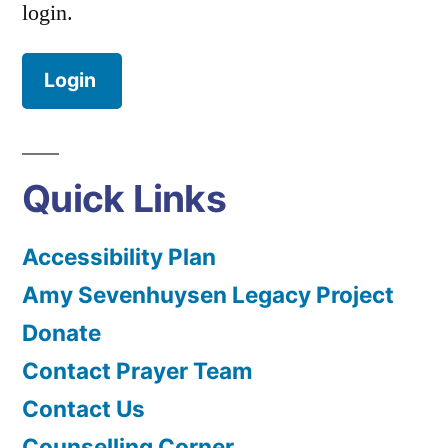
login.
Login
Quick Links
Accessibility Plan
Amy Sevenhuysen Legacy Project
Donate
Contact Prayer Team
Contact Us
Counselling Corner