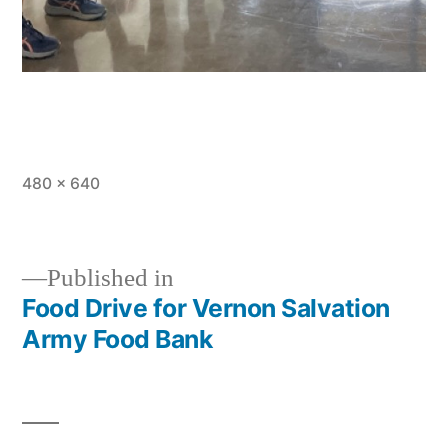
Full
480 × 640
size
Published in
Food Drive for Vernon Salvation
Post
Army Food Bank
navigation