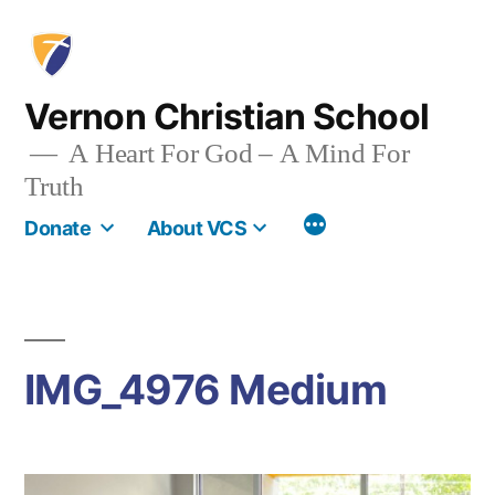
Skip
to
content
Vernon Christian School
A Heart For God – A Mind For
Truth
More
Donate
About VCS
IMG_4976 Medium