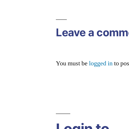
navigation
Leave a comm
You must be
logged in
to po
Login to