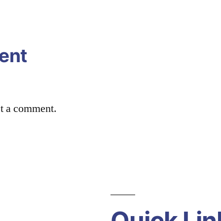
ent
st a comment.
Quick Lin