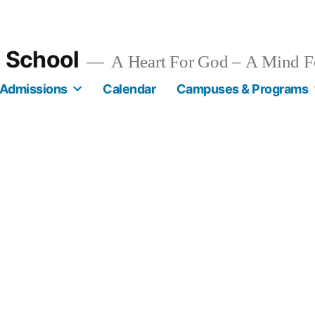
n School
A Heart For God – A Mind F
Admissions
Calendar
Campuses & Programs