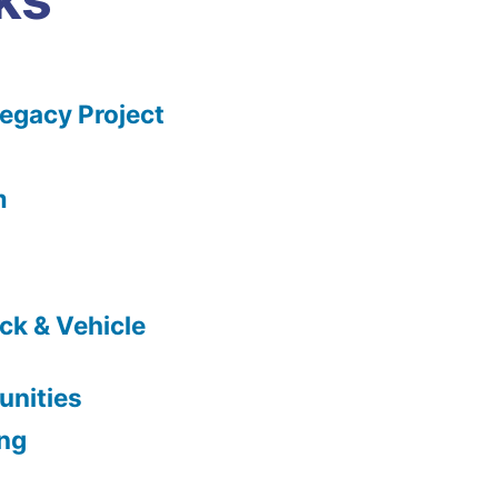
gacy Project
m
ck & Vehicle
nities
ing