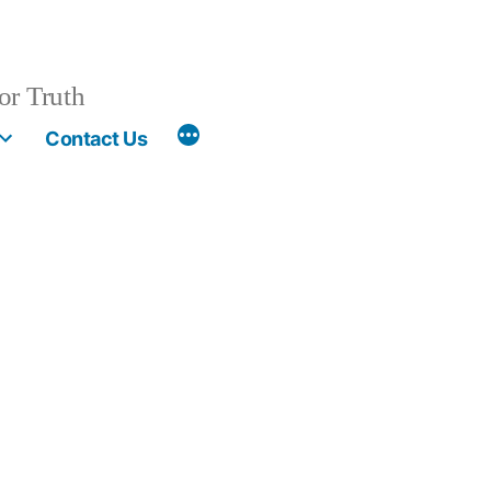
or Truth
More
Contact Us