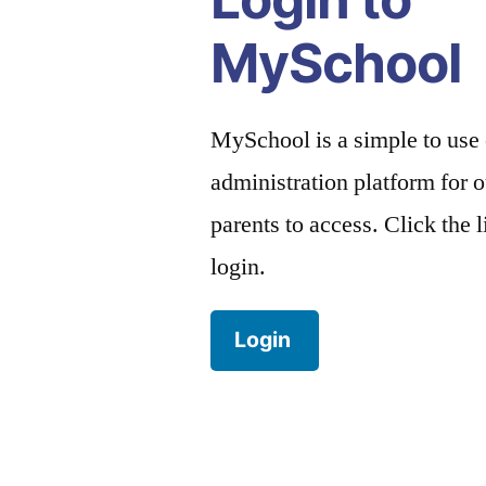
MySchool
MySchool is a simple to use
administration platform for o
parents to access. Click the 
login.
Login