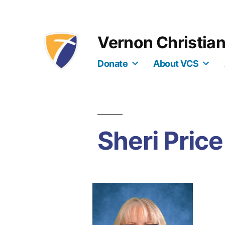
Skip
to
Vernon Christia
content
Donate
About VCS
Sheri Price