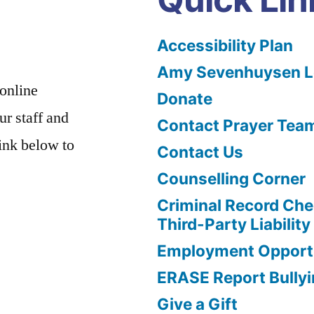
Accessibility Plan
Amy Sevenhuysen Le
 online
Donate
ur staff and
Contact Prayer Tea
link below to
Contact Us
Counselling Corner
Criminal Record Che
Third-Party Liability
Employment Opportu
ERASE Report Bully
Give a Gift