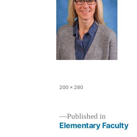
Full
200 × 280
size
Published in
Elementary Faculty
Post