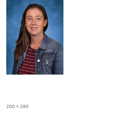
Full
200 × 280
size