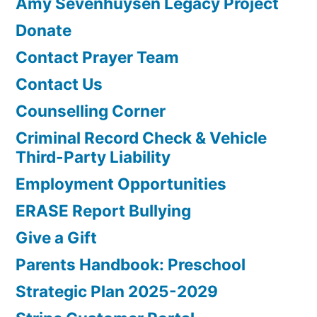
Amy Sevenhuysen Legacy Project
Donate
Contact Prayer Team
Contact Us
Counselling Corner
Criminal Record Check & Vehicle
Third-Party Liability
Employment Opportunities
ERASE Report Bullying
Give a Gift
Parents Handbook: Preschool
Strategic Plan 2025-2029