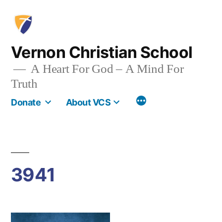
Skip
to
content
Vernon Christian School
A Heart For God – A Mind For
Truth
More
Donate
About VCS
3941