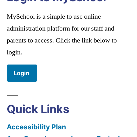
MySchool is a simple to use online
administration platform for our staff and
parents to access. Click the link below to
login.
Login
Quick Links
Accessibility Plan