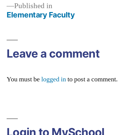
Published in
Elementary Faculty
Post
navigation
Leave a comment
You must be
logged in
to post a comment.
Login to MySchool