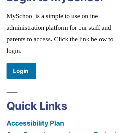
MySchool is a simple to use online
administration platform for our staff and
parents to access. Click the link below to
login.
Login
Quick Links
Accessibility Plan