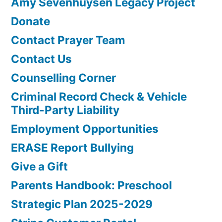
Amy Sevenhuysen Legacy Project
Donate
Contact Prayer Team
Contact Us
Counselling Corner
Criminal Record Check & Vehicle
Third-Party Liability
Employment Opportunities
ERASE Report Bullying
Give a Gift
Parents Handbook: Preschool
Strategic Plan 2025-2029