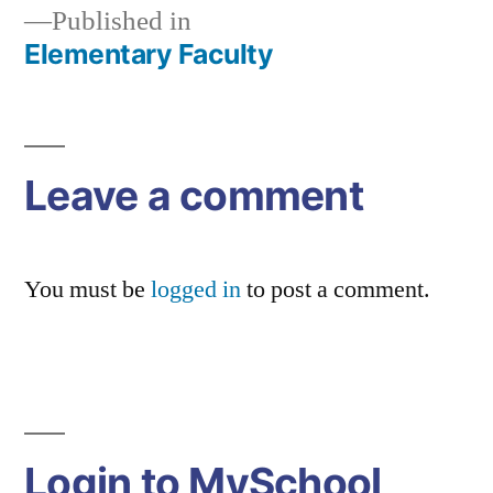
Published in
Elementary Faculty
Post
navigation
Leave a comment
You must be
logged in
to post a comment.
Login to MySchool