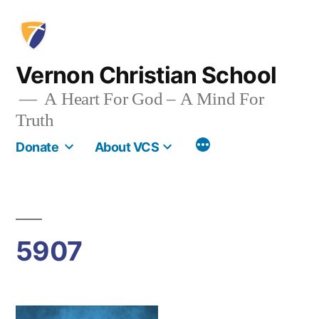
Skip
to
content
Vernon Christian School
A Heart For God – A Mind For
Truth
More
Donate
About VCS
5907