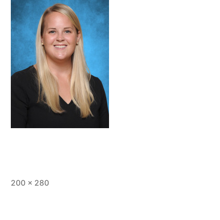
Full
200 × 280
size