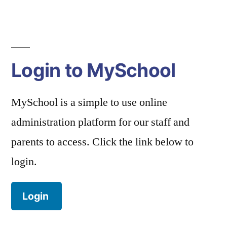
navigation
Login to MySchool
MySchool is a simple to use online
administration platform for our staff and
parents to access. Click the link below to
login.
Login