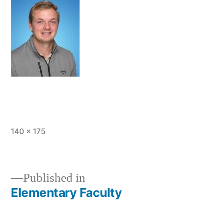
Full
140 × 175
size
Published in
Elementary Faculty
Post