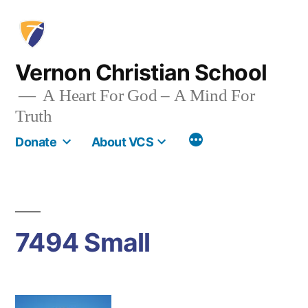
Skip
to
content
Vernon Christian School
A Heart For God – A Mind For
Truth
More
Donate
About VCS
7494 Small