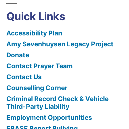
Quick Links
Accessibility Plan
Amy Sevenhuysen Legacy Project
Donate
Contact Prayer Team
Contact Us
Counselling Corner
Criminal Record Check & Vehicle
Third-Party Liability
Employment Opportunities
ERASE Report Bullying