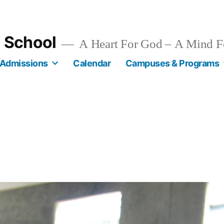
n School
A Heart For God – A Mind F
Admissions
Calendar
Campuses & Programs