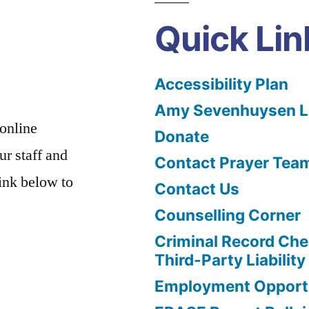
Quick Lin
Accessibility Plan
Amy Sevenhuysen Le
 online
Donate
ur staff and
Contact Prayer Tea
link below to
Contact Us
Counselling Corner
Criminal Record Che
Third-Party Liability
Employment Opportu