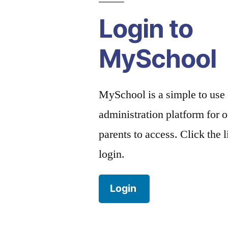
Login to
MySchool
MySchool is a simple to use
administration platform for o
parents to access. Click the 
login.
Login