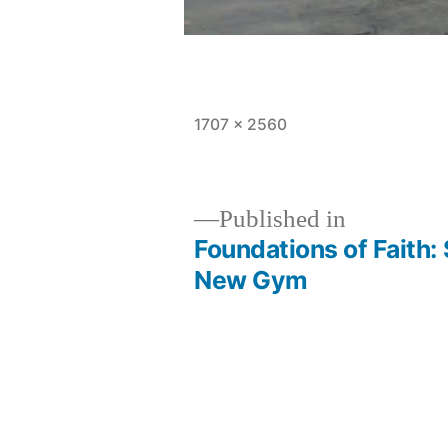
Full
1707 × 2560
size
Published in
Foundations of Faith:
Post
New Gym
navigation