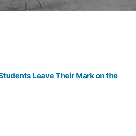
 Students Leave Their Mark on the