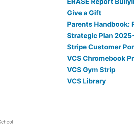
ERASE Report Bully
Give a Gift
Parents Handbook: 
Strategic Plan 202
Stripe Customer Por
VCS Chromebook P
VCS Gym Strip
VCS Library
School