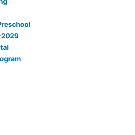
ing
Preschool
5-2029
tal
rogram