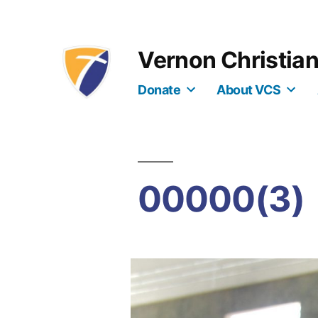
Skip
to
Vernon Christia
content
Donate
About VCS
00000(3)