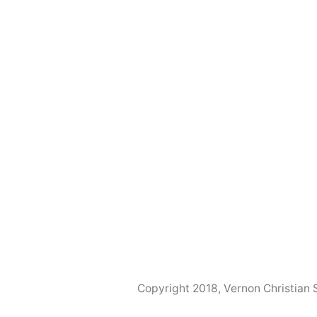
Copyright 2018, Vernon Christian 