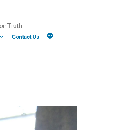
or Truth
More
Contact Us