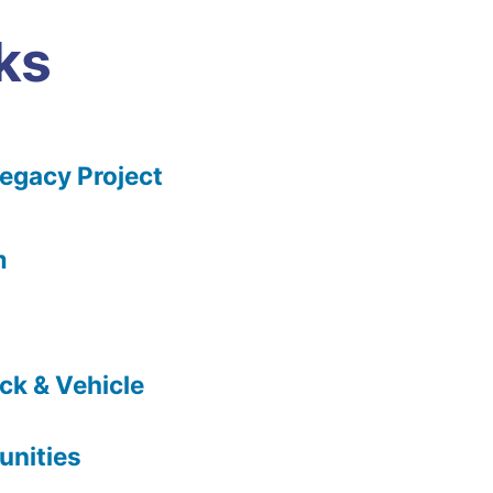
ks
gacy Project
m
ck & Vehicle
nities