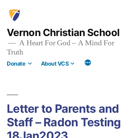
Skip
to
content
Vernon Christian School
A Heart For God – A Mind For
Truth
More
Donate
About VCS
Letter to Parents and
Staff – Radon Testing
18Jan2023