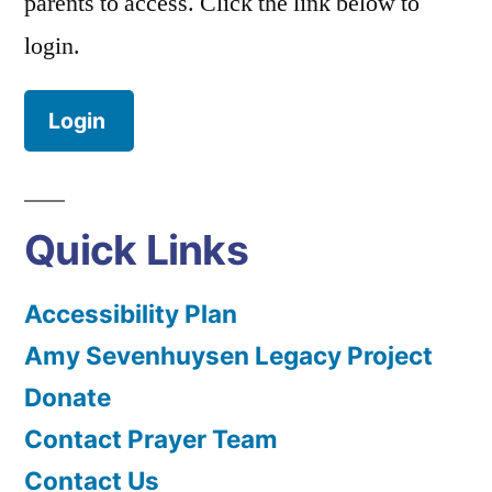
parents to access. Click the link below to
login.
Login
Quick Links
Accessibility Plan
Amy Sevenhuysen Legacy Project
Donate
Contact Prayer Team
Contact Us