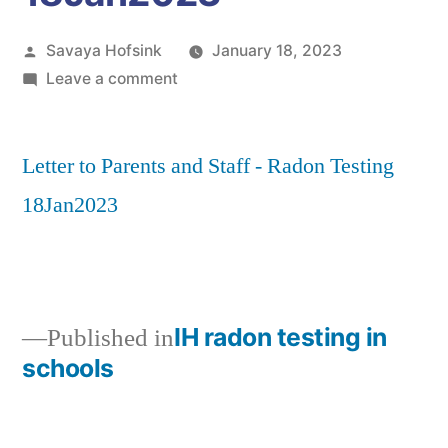
Posted
Savaya Hofsink
January 18, 2023
by
on
Leave a comment
Letter
to
Letter to Parents and Staff - Radon Testing
Parents
and
18Jan2023
Staff
–
Radon
Testing
18Jan2023
IH radon testing in
Published in
schools
Post
navigation