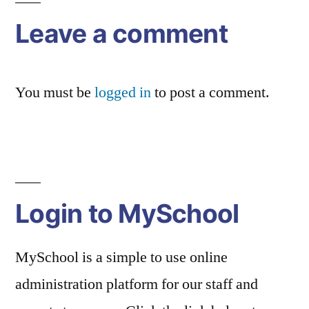
Leave a comment
You must be
logged in
to post a comment.
Login to MySchool
MySchool is a simple to use online
administration platform for our staff and