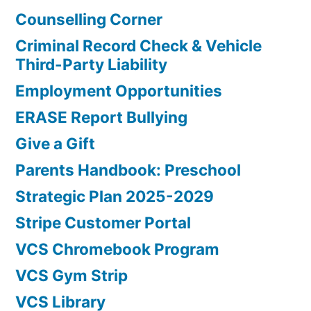
Counselling Corner
Criminal Record Check & Vehicle
Third-Party Liability
Employment Opportunities
ERASE Report Bullying
Give a Gift
Parents Handbook: Preschool
Strategic Plan 2025-2029
Stripe Customer Portal
VCS Chromebook Program
VCS Gym Strip
VCS Library