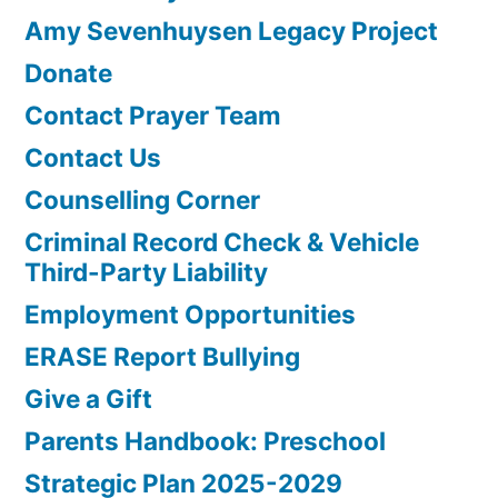
Amy Sevenhuysen Legacy Project
Donate
Contact Prayer Team
Contact Us
Counselling Corner
Criminal Record Check & Vehicle
Third-Party Liability
Employment Opportunities
ERASE Report Bullying
Give a Gift
Parents Handbook: Preschool
Strategic Plan 2025-2029