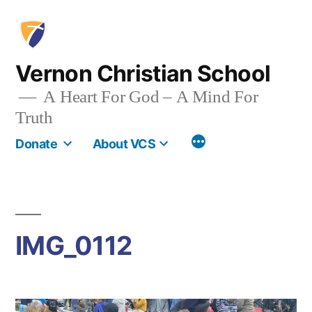
Skip
to
content
Vernon Christian School
A Heart For God – A Mind For
Truth
More
Donate
About VCS
IMG_0112