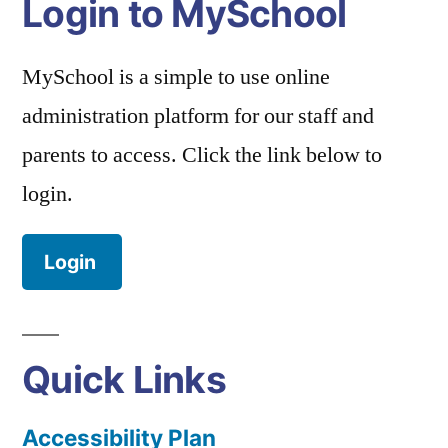
Login to MySchool
MySchool is a simple to use online
administration platform for our staff and
parents to access. Click the link below to
login.
Login
Quick Links
Accessibility Plan