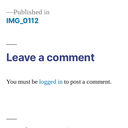
Published in
IMG_0112
Post
navigation
Leave a comment
You must be
logged in
to post a comment.