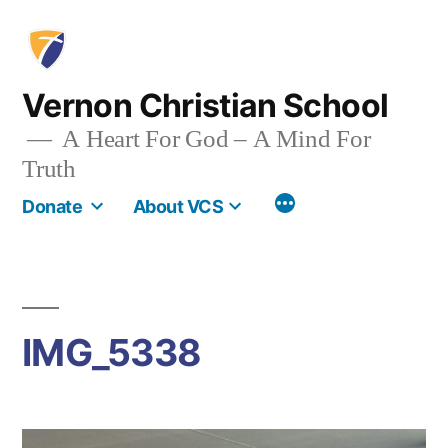
Skip
to
content
Vernon Christian School
A Heart For God – A Mind For
Truth
More
Donate
About VCS
IMG_5338