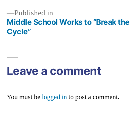
Published in
Middle School Works to “Break the
Post
Cycle”
navigation
Leave a comment
You must be
logged in
to post a comment.