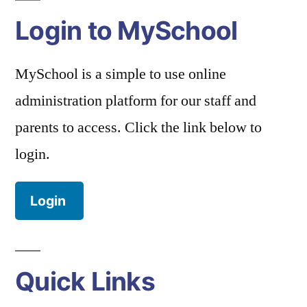
Login to MySchool
MySchool is a simple to use online
administration platform for our staff and
parents to access. Click the link below to
login.
Login
Quick Links