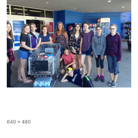
Full
640 × 480
size