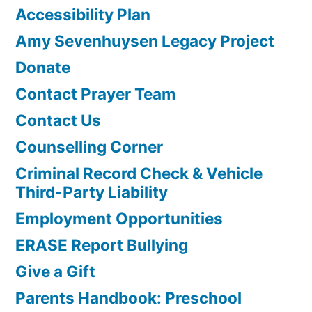
Accessibility Plan
Amy Sevenhuysen Legacy Project
Donate
Contact Prayer Team
Contact Us
Counselling Corner
Criminal Record Check & Vehicle
Third-Party Liability
Employment Opportunities
ERASE Report Bullying
Give a Gift
Parents Handbook: Preschool