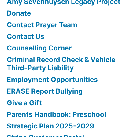
Amy Sevenhuysen Legacy Project
Donate
Contact Prayer Team
Contact Us
Counselling Corner
Criminal Record Check & Vehicle
Third-Party Liability
Employment Opportunities
ERASE Report Bullying
Give a Gift
Parents Handbook: Preschool
Strategic Plan 2025-2029