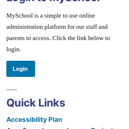
MySchool is a simple to use online
administration platform for our staff and
parents to access. Click the link below to
login.
Login
Quick Links
Accessibility Plan