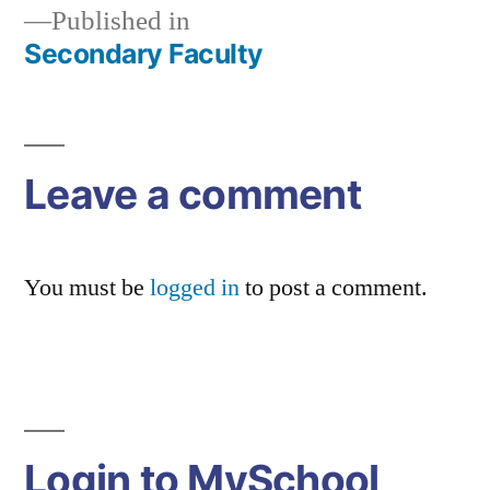
Published in
Secondary Faculty
Post
navigation
Leave a comment
You must be
logged in
to post a comment.
Login to MySchool