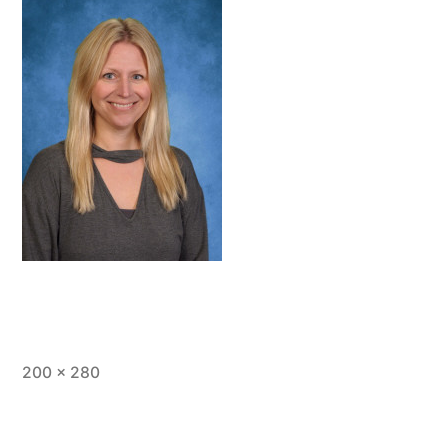
Full
200 × 280
size