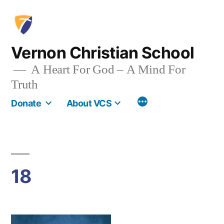
Skip
to
content
Vernon Christian School
A Heart For God – A Mind For
Truth
More
Donate
About VCS
18