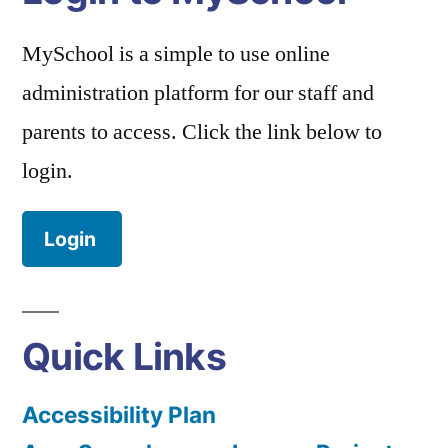
MySchool is a simple to use online
administration platform for our staff and
parents to access. Click the link below to
login.
Login
Quick Links
Accessibility Plan