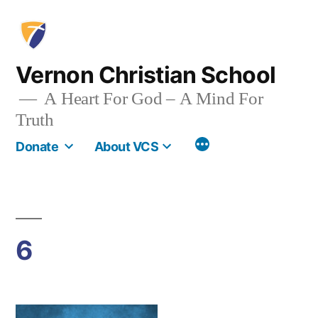
Skip
to
content
Vernon Christian School
A Heart For God – A Mind For
Truth
More
Donate
About VCS
6