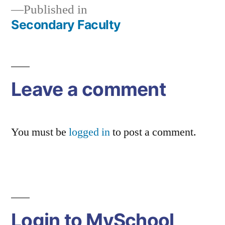
Published in
Secondary Faculty
Post
navigation
Leave a comment
You must be
logged in
to post a comment.
Login to MySchool