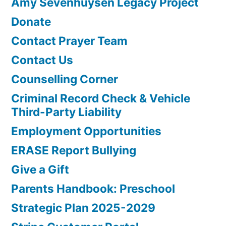
Amy Sevenhuysen Legacy Project
Donate
Contact Prayer Team
Contact Us
Counselling Corner
Criminal Record Check & Vehicle
Third-Party Liability
Employment Opportunities
ERASE Report Bullying
Give a Gift
Parents Handbook: Preschool
Strategic Plan 2025-2029