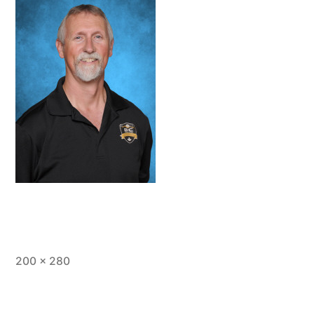
Full
200 × 280
size