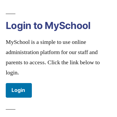
Login to MySchool
MySchool is a simple to use online
administration platform for our staff and
parents to access. Click the link below to
login.
Login