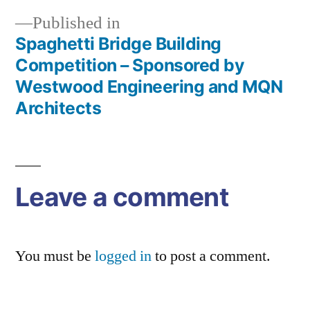
Published in
Spaghetti Bridge Building
Post
Competition – Sponsored by
navigation
Westwood Engineering and MQN
Architects
Leave a comment
You must be
logged in
to post a comment.