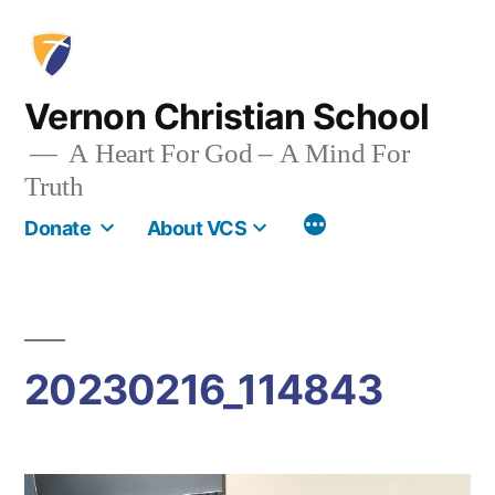
Skip
to
content
Vernon Christian School
A Heart For God – A Mind For
Truth
More
Donate
About VCS
20230216_114843