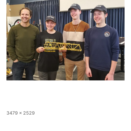
Full
3479 × 2529
size