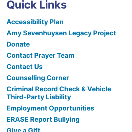
Quick Links
Accessibility Plan
Amy Sevenhuysen Legacy Project
Donate
Contact Prayer Team
Contact Us
Counselling Corner
Criminal Record Check & Vehicle
Third-Party Liability
Employment Opportunities
ERASE Report Bullying
Give a Gift