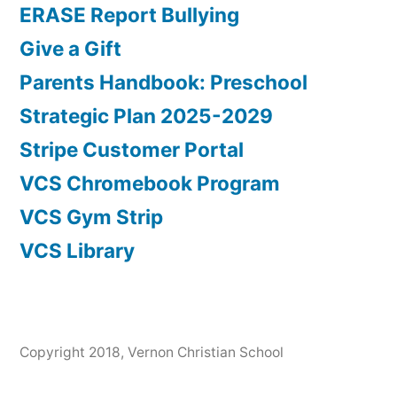
ERASE Report Bullying
Give a Gift
Parents Handbook: Preschool
Strategic Plan 2025-2029
Stripe Customer Portal
VCS Chromebook Program
VCS Gym Strip
VCS Library
Copyright 2018, Vernon Christian School