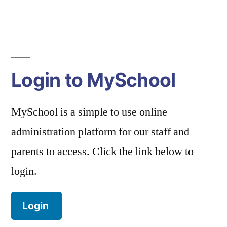
Login to MySchool
MySchool is a simple to use online
administration platform for our staff and
parents to access. Click the link below to
login.
Login