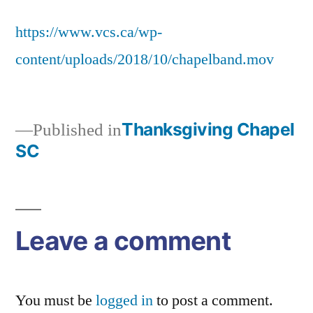
chapelband
https://www.vcs.ca/wp-
content/uploads/2018/10/chapelband.mov
Thanksgiving Chapel
Published in
SC
Post
navigation
Leave a comment
You must be
logged in
to post a comment.