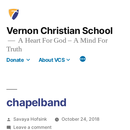
Skip
to
content
Vernon Christian School
A Heart For God – A Mind For
Truth
More
Donate
About VCS
chapelband
Posted
Savaya Hofsink
October 24, 2018
by
on
Leave a comment