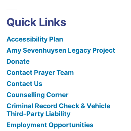
Quick Links
Accessibility Plan
Amy Sevenhuysen Legacy Project
Donate
Contact Prayer Team
Contact Us
Counselling Corner
Criminal Record Check & Vehicle
Third-Party Liability
Employment Opportunities