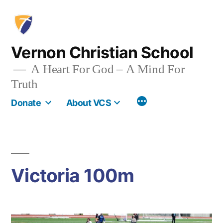
Skip
to
content
Vernon Christian School
A Heart For God – A Mind For
Truth
More
Donate
About VCS
Victoria 100m