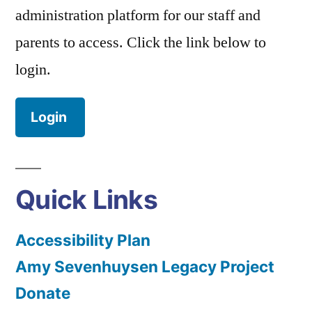
administration platform for our staff and
parents to access. Click the link below to
login.
Login
Quick Links
Accessibility Plan
Amy Sevenhuysen Legacy Project
Donate