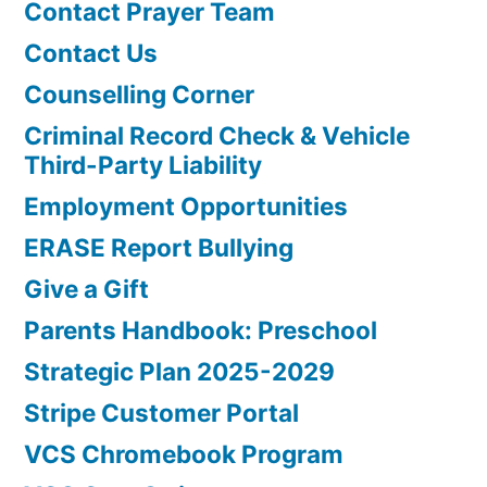
Contact Prayer Team
Contact Us
Counselling Corner
Criminal Record Check & Vehicle
Third-Party Liability
Employment Opportunities
ERASE Report Bullying
Give a Gift
Parents Handbook: Preschool
Strategic Plan 2025-2029
Stripe Customer Portal
VCS Chromebook Program