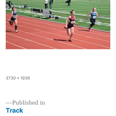
Full
3730 × 1936
size
Published in
Track