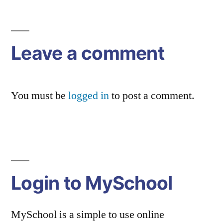
Post
navigation
Leave a comment
You must be
logged in
to post a comment.
Login to MySchool
MySchool is a simple to use online